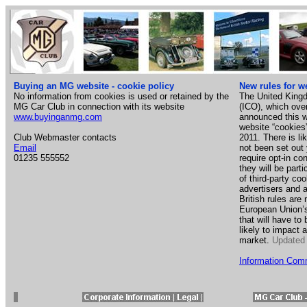
Buying an MG website - cookie policy
New rules for w
No information from cookies is used or retained by the
The United King
MG Car Club in connection with its website
(ICO), which ove
www.buyinganmg.com
announced this w
website “cookies
Club Webmaster contacts
2011. There is li
Email
not been set out 
01235 555552
require opt-in co
they will be parti
of third-party c
advertisers and 
British rules ar
European Union’s 
that will have t
likely to impact
market.
Updated
Information Comm