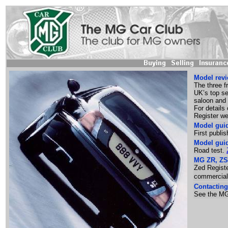
Model revi
The three 
UK’s top se
saloon and
For details
Register w
Model gui
First publi
Model gui
Road test.
MG ZR, ZS 
Zed Registe
commercial
Contacting
See the MG 