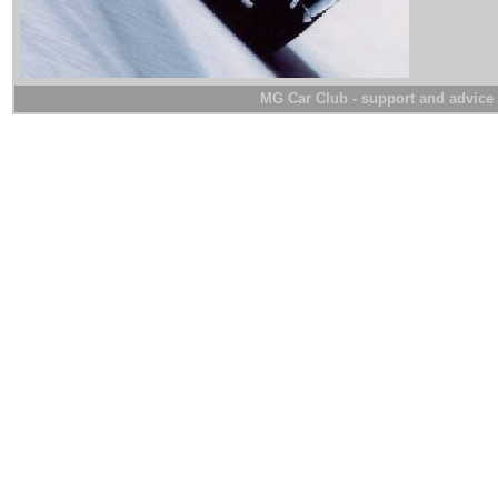
MG Car Club - support and advice