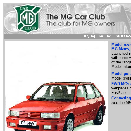
Model revi
MG Metro,
Launched in
with turbo 
of the ran
Model infor
Model gui
Model profi
FWD MGs a
webpages on
Fast! and i
Contacting
See the MG 